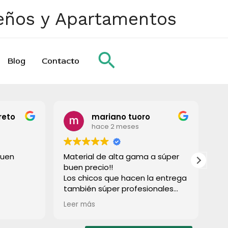
ueños y Apartamentos
Buscar
Blog
Contacto
reto
mariano tuoro
hace 2 meses
buen
Material de alta gama a súper
To
buen precio!!
gr
Los chicos que hacen la entrega
también súper profesionales
rápido e súper limpios! Lo
Leer más
recomiendo a todos!
Muchas gracias