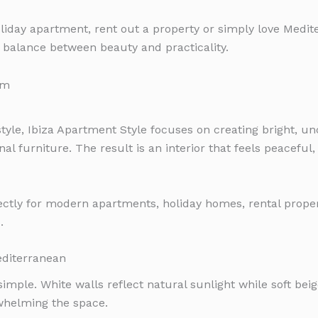
liday apartment, rent out a property or simply love Medite
 balance between beauty and practicality.
style, Ibiza Apartment Style focuses on creating bright, u
nal furniture. The result is an interior that feels peacefu
ectly for modern apartments, holiday homes, rental prope
.
editerranean
 simple. White walls reflect natural sunlight while soft bei
whelming the space.