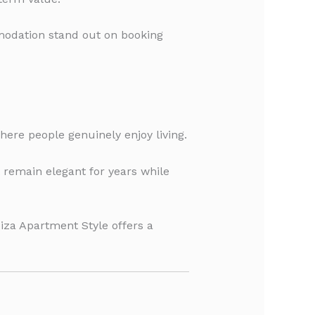
modation stand out on booking
here people genuinely enjoy living.
t remain elegant for years while
iza Apartment Style offers a