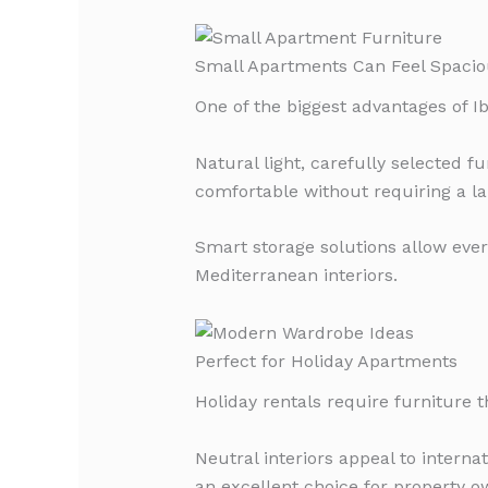
Small Apartments Can Feel Spacio
One of the biggest advantages of I
Natural light, carefully selected 
comfortable without requiring a la
Smart storage solutions allow ever
Mediterranean interiors.
Perfect for Holiday Apartments
Holiday rentals require furniture t
Neutral interiors appeal to intern
an excellent choice for property 