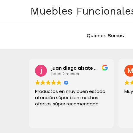
Ir
Muebles Funcionales
al
contenido
Quienes Somos
juan diego alzate grisales
hace 2 meses
Productos en muy buen estado
Muy
atención súper bien muchas
ofertas súper recomendado