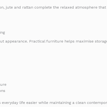
otton, jute and rattan complete the relaxed atmosphere t
ing
bout appearance. Practical furniture helps maximise stora
ture
ons
 everyday life easier while maintaining a clean contempor