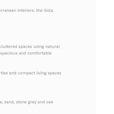
rranean interiors, the Ibiza
ncluttered spaces using natural
l, spacious and comfortable
rties and compact living spaces
ge, sand, stone grey and oak