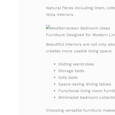
Natural fibres including linen, c
Ibiza interiors.
Furniture Designed for Modern Liv
Beautiful interiors are not only a
creates more usable living space.
Sliding wardrobes
Storage beds
Sofa beds
Space-saving dining tables
Functional living room furni
Minimalist bedroom collecti
Choosing versatile furniture makes