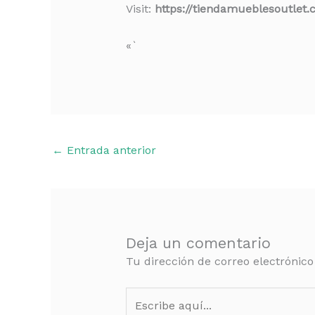
Visit:
https://tiendamueblesoutlet
«`
←
Entrada anterior
Deja un comentario
Tu dirección de correo electrónico
Escribe
aquí...