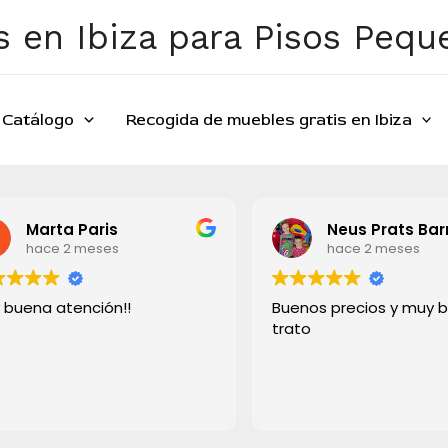
 en Ibiza para Pisos Peq
Catálogo
Recogida de muebles gratis en Ibiza
Marta Paris
Neus Prats Bar
hace 2 meses
hace 2 meses
 buena atención!!
Buenos precios y muy 
trato