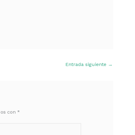
Entrada siguiente
→
dos con
*