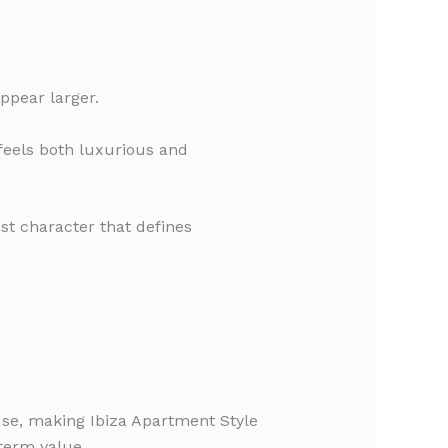
ppear larger.
 feels both luxurious and
st character that defines
 use, making Ibiza Apartment Style
term value.