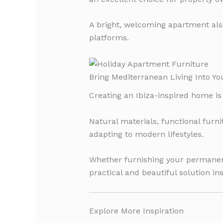
A bright, welcoming apartment als
platforms.
Bring Mediterranean Living Into Y
Creating an Ibiza-inspired home is 
Natural materials, functional furn
adapting to modern lifestyles.
Whether furnishing your permanent
practical and beautiful solution in
Explore More Inspiration