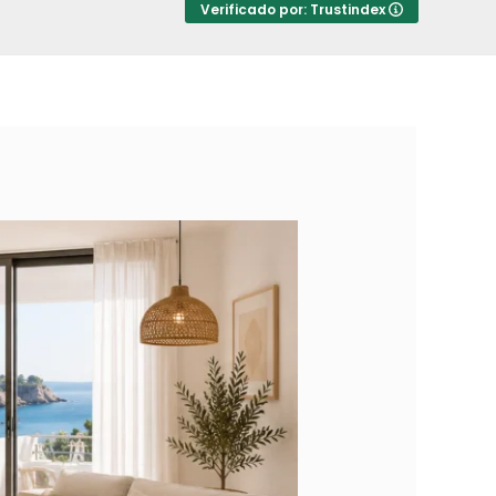
Verificado por: Trustindex