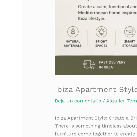
Ibiza Apartment Styl
Deja un comentario
/
Alquiler Tem
Ibiza Apartment Style: Create a B
There is something timeless about 
furniture come together to create 