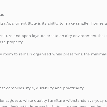
us
biza Apartment Style is its ability to make smaller homes a
furniture and open layouts create an airy environment that
rge property.
y room to remain organised while preserving the minimali
hat combines style, durability and practicality.
ational guests while quality furniture withstands everyday
owners looking to improve both guest experience and long-