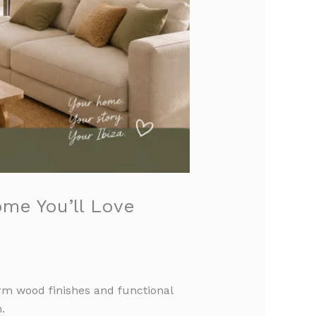
ome You’ll Love
arm wood finishes and functional
.