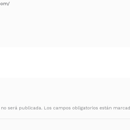
.com/
 no será publicada.
Los campos obligatorios están marca