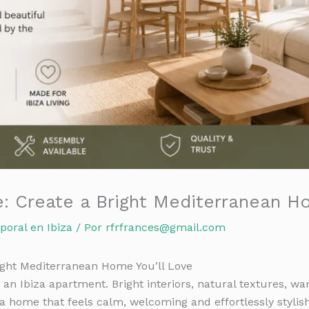
e: Create a Bright Mediterranean H
poral en Ibiza
/ Por
rfrfrances@gmail.com
right Mediterranean Home You’ll Love
an Ibiza apartment. Bright interiors, natural textures, w
a home that feels calm, welcoming and effortlessly stylish