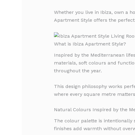
Whether you live in Ibiza, own a ho
Apartment Style offers the perfect
What is Ibiza Apartment Style?
Inspired by the Mediterranean life
materials, soft colours and functio
throughout the year.
This design philosophy works perf
where every square metre matters
Natural Colours Inspired by the M
The colour palette is intentionally
finishes add warmth without over