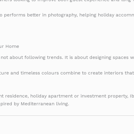
o performs better in photography, helping holiday accom
our Home
not about following trends. It is about designing spaces w
iture and timeless colours combine to create interiors tha
 residence, holiday apartment or investment property, Ib
spired by Mediterranean living.