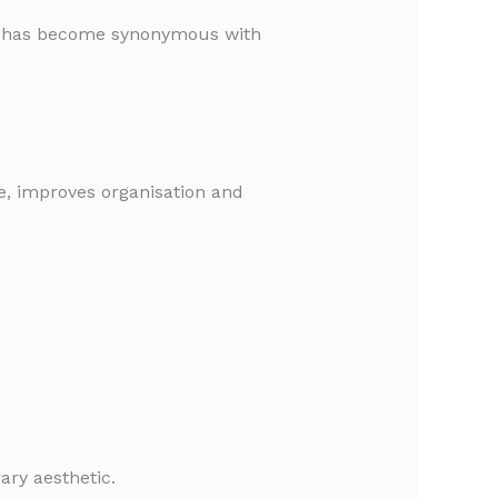
hat has become synonymous with
ge, improves organisation and
ary aesthetic.